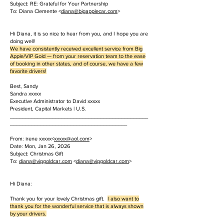
Subject: RE: Grateful for Your Partnership
To: Diana Clemente <
diana@bigapplecar.com
>
Hi Diana, it is so nice to hear from you, and I hope you are
doing well!
We have consistently received excellent service from Big
Apple/VIP Gold — from your reservation team to the ease
of booking in other states, and of course, we have a few
favorite drivers!
Best, Sandy
Sandra xxxxx
Executive Administrator to David xxxxx
President, Capital Markets | U.S.
______________________________________________
_______________________________________
From: irene xxxxx<
xxxxx
@aol.com
>
Date: Mon, Jan 26, 2026
Subject: Christmas Gift
To:
diana@vipgoldcar.com
<
diana@vipgoldcar.com
>
Hi Diana:
Thank you for your lovely Christmas gift.
I also want to
thank you for the wonderful service that is always shown
by your drivers.