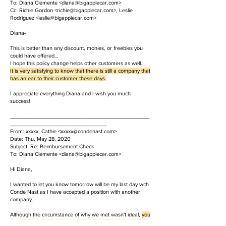
To: Diana Clemente <diana@bigapplecar.com>
Cc: Richie Gordon <richie@bigapplecar.com>, Leslie
Rodriguez <leslie@bigapplecar.com>
Diana-
This is better than any discount, monies, or freebies you
could have offered…
I hope this policy change helps other customers as well.
It is very satisfying to know that there is still a company that
has an ear to their customer these days.
I appreciate everything Diana and I wish you much
success!
______________________________________________
________________________________
From: xxxxx, Cathie <
xxxxx@condenast.com
>
Date: Thu, May 28, 2020
Subject: Re: Reimbursement Check
To: Diana Clemente <diana@bigapplecar.com>
Hi Diana,
I wanted to let you know tomorrow will be my last day with
Conde Nast as I have accepted a position with another
company.
Although the circumstance of why we met wasn't ideal,
you
are the utmost professional and you handled the situation