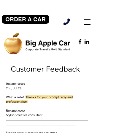
ORDER A CAR
Customer Feedback
Roxane xxxxx
Thu, Jul 23
What a relief!
Thanks for your prompt reply and
professionalism
Roxane xxxxx
Stylist / creative consultant
______________________________________________
_______________________________________
Dianna xxxxx <
xxxxx@advance.com
>