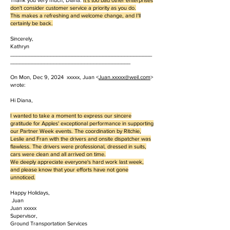
Thank you very much, Diana.
It's too bad other enterprises
don't consider customer service a priority as you do.
This makes a refreshing and welcome change, and I'll
certainly be back.
Sincerely,
Kathryn
______________________________________________
_______________________________________
On Mon, Dec 9, 2024 xxxxx, Juan <
Juan.
xxxxx
@weil.com
>
wrote:
Hi Diana,
I wanted to take a moment to express our sincere
gratitude for Apples' exceptional performance in supporting
our Partner Week events. The coordination by Ritchie,
Leslie and Fran with the drivers and onsite dispatcher was
flawless. The drivers were professional, dressed in suits,
cars were clean and all arrived on time.
We deeply appreciate everyone's hard work last week,
and please know that your efforts have not gone
unnoticed.
Happy Holidays,
Juan
Juan xxxxx
Supervisor,
Ground Transportation Services