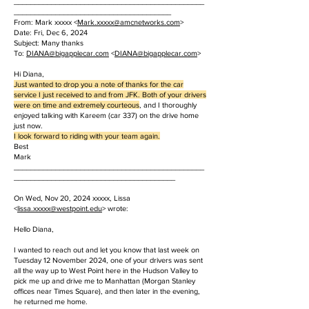
______________________________________________
______________________________________
From: Mark xxxxx <
Mark.
xxxxx
@amcnetworks.com
>
Date: Fri, Dec 6, 2024
Subject: Many thanks
To:
DIANA@bigapplecar.com
<
DIANA@bigapplecar.com
>
Hi Diana,
Just wanted to drop you a note of thanks for the car
service I just received to and from JFK. Both of your drivers
were on time and extremely courteous
, and I thoroughly
enjoyed talking with Kareem (car 337) on the drive home
just now.
I look forward to riding with your team again.
Best
Mark
______________________________________________
_______________________________________
On Wed, Nov 20, 2024 xxxxx, Lissa
<
lissa.
xxxxx
@westpoint.edu
> wrote:
Hello Diana,
I wanted to reach out and let you know that last week on
Tuesday 12 November 2024, one of your drivers was sent
all the way up to West Point here in the Hudson Valley to
pick me up and drive me to Manhattan (Morgan Stanley
offices near Times Square), and then later in the evening,
he returned me home.