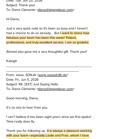
Date: Tue, Jun 23, 2026
Subject: Thank you!
To: Diana Clemente <
diana@bigapplecar.com
>
Hi Diana,
Just a very quick note as it's been so busy and I haven't
had a chance to do so already... But
I want to share how
fabulous your team has been this week! Patient,
professional, and truly excellent service. I am so grateful.
Ahmed also gave me a very thoughtful gift. Thank you!!
Kaleigh
______________________________________________
_______________________________________
From: xxxxx, SONJA <
sonja.
xxxxx
@dlh.de
>
Date: Fri, Jun 5, 2026
Subject: RE: [EXT] Just Saying Hello
To: Diana Clemente <
diana@bigapplecar.com
>
Good morning, Diana,
It’s so nice to hear from you.
I can’t believe it has been eight years since we first spoke!
Time really does fly.
Thank you for following up.
It is always a pleasure working
with your team—especially Leslie and Fran, whom I have