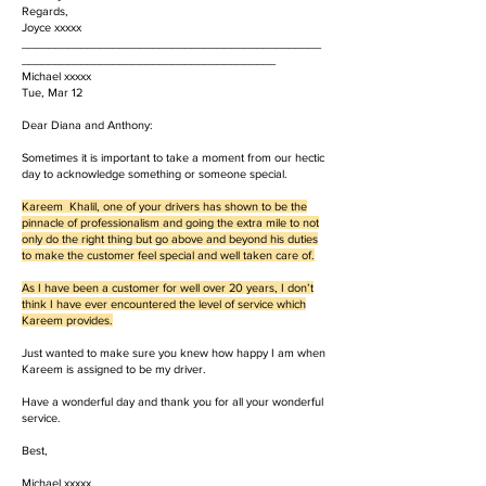
Regards,
Joyce xxxxx
______________________________________________
_______________________________________
Michael xxxxx
Tue, Mar 12
Dear Diana and Anthony:
Sometimes it is important to take a moment from our hectic
day to acknowledge something or someone special.
Kareem Khalil, one of your drivers has shown to be the
pinnacle of professionalism and going the extra mile to not
only do the right thing but go above and beyond his duties
to make the customer feel special and well taken care of.
As I have been a customer for well over 20 years, I don’t
think I have ever encountered the level of service which
Kareem provides.
Just wanted to make sure you knew how happy I am when
Kareem is assigned to be my driver.
Have a wonderful day and thank you for all your wonderful
service.
Best,
Michael xxxxx