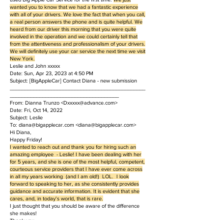
wanted you to know that we had a fantastic experience
with all of your drivers. We love the fact that when you call,
a real person answers the phone and is quite helpful. We
heard from our driver this morning that you were quite
involved in the operation and we could certainly tell that
from the attentiveness and professionalism of your drivers.
We will definitely use your car service the next time we visit
New York.
Leslie and John xxxxx
Date: Sun, Apr 23, 2023 at 4:50 PM
Subject: [BigAppleCar] Contact Diana - new submission
______________________________________________
_____________________________________
From: Dianna Trunzo <
Dxxxxx@advance.com
>
Date: Fri, Oct 14, 2022
Subject: Leslie
To: diana@bigapplecar.com <diana@bigapplecar.com>
Hi Diana,
Happy Friday!
I wanted to reach out and thank you for hiring such an
amazing employee - Leslie! I have been dealing with her
for 5 years, and she is one of the most helpful, competent,
courteous service providers that I have ever come across
in all my years working (and I am old!) LOL. I look
forward to speaking to her, as she consistently provides
guidance and accurate information. It is evident that she
cares, and, in today’s world, that is rare.
I just thought that you should be aware of the difference
she makes!