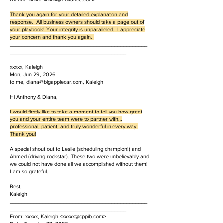
Thank you again for your detailed explanation and
response. All business owners should take a page out of
your playbook! Your integrity is unparalleled. I appreciate
your concern and thank you again.
______________________________________________
_______________________________________
xxxxx, Kaleigh
Mon, Jun 29, 2026
to me, diana@bigapplecar.com, Kaleigh
Hi Anthony & Diana,
I would firstly like to take a moment to tell you how great
you and your entire team were to partner with…
professional, patient, and truly wonderful in every way.
Thank you!
A special shout out to Leslie (scheduling champion!) and
Ahmed (driving rockstar). These two were unbelievably and
we could not have done all we accomplished without them!
I am so grateful.
Best,
Kaleigh
______________________________________________
_______________________________________
From: xxxxx, Kaleigh <
xxxxx
@cppib.com
>