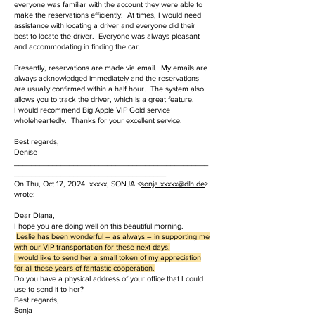
everyone was familiar with the account they were able to
make the reservations efficiently. At times, I would need
assistance with locating a driver and everyone did their
best to locate the driver. Everyone was always pleasant
and accommodating in finding the car.
Presently, reservations are made via email. My emails are
always acknowledged immediately and the reservations
are usually confirmed within a half hour. The system also
allows you to track the driver, which is a great feature.
I would recommend Big Apple VIP Gold service
wholeheartedly. Thanks for your excellent service.
Best regards,
Denise
______________________________________________
____________________________________
On Thu, Oct 17, 2024 xxxxx, SONJA <
sonja.
xxxxx
@dlh.de
>
wrote:
Dear Diana,
I hope you are doing well on this beautiful morning.
Leslie has been wonderful – as always – in supporting me
with our VIP transportation for these next days.
I would like to send her a small token of my appreciation
for all these years of fantastic cooperation.
Do you have a physical address of your office that I could
use to send it to her?
Best regards,
Sonja