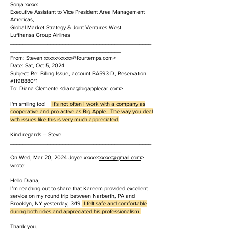
Sonja xxxxx
Executive Assistant to Vice President Area Management
Americas,
Global Market Strategy & Joint Ventures West
Lufthansa Group Airlines
______________________________________________
____________________________________
From: Steven xxxxx<
xxxxx@fourtemps.com
>
Date: Sat, Oct 5, 2024
Subject: Re: Billing Issue, account BA593-D, Reservation
#1198880*1
To: Diana Clemente <
diana@bigapplecar.com
>
I'm smiling too!
It's not often I work with a company as
cooperative and pro-active as Big Apple. The way you deal
with issues like this is very much appreciated.
Kind regards – Steve
______________________________________________
____________________________________
On Wed, Mar 20, 2024 Joyce xxxxx<
xxxxx
@gmail.com
>
wrote:
Hello Diana,
I’m reaching out to share that Kareem provided excellent
service on my round trip between Narberth, PA and
Brooklyn, NY yesterday, 3/19.
I felt safe and comfortable
during both rides and appreciated his professionalism.
Thank you.