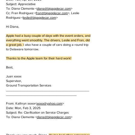
Subject: Appreciative
To: Diana Clemente <
diana@bigapplecar.com
>
Cc: Fran Rodriguez <
fran@bigapplecar.com
>, Leslie
Rodriguez <
leslie@bigapplecar.com
>
Hi Diana,
Apple had a busy couple of days with the event orders, and
everything went smoothly. The drivers, Leslie and Fran, did
a great job.
I also have a couple of cars doing a round trip
to Delaware tomorrow.
Thanks to the Apple team for their hard work!
Best,
Juan xxxxx
Supervisor,
Ground Transportation Services
______________________________________________
_______________________________________
From: Kathryn xxxxx<
xxxxx
@yahoo.com
>
Date: Mon, Feb 3, 2025
Subject: Re: Clarification on Service Charges
To: Diana Clemente <
diana@bigapplecar.com
>