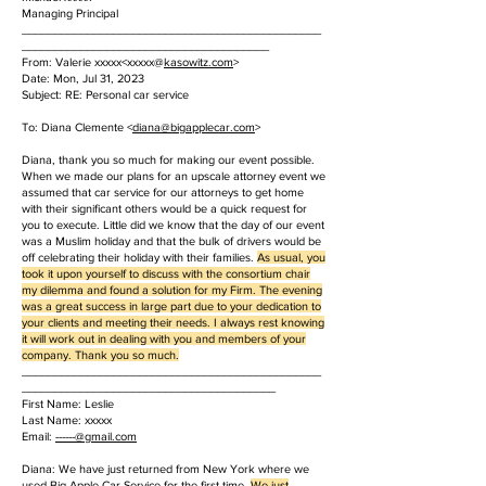
Managing Principal
______________________________________________
______________________________________
From: Valerie xxxxx<xxxxx@
kasowitz.com
>
Date: Mon, Jul 31, 2023
Subject: RE: Personal car service
To: Diana Clemente <
diana@bigapplecar.com
>
Diana, thank you so much for making our event possible.
When we made our plans for an upscale attorney event we
assumed that car service for our attorneys to get home
with their significant others would be a quick request for
you to execute. Little did we know that the day of our event
was a Muslim holiday and that the bulk of drivers would be
off celebrating their holiday with their families.
As usual, you
took it upon yourself to discuss with the consortium chair
my dilemma and found a solution for my Firm. The evening
was a great success in large part due to your dedication to
your clients and meeting their needs. I always rest knowing
it will work out in dealing with you and members of your
company. Thank you so much.
______________________________________________
_______________________________________
First Name: Leslie
Last Name: xxxxx
Email:
------@gmail.com
Diana: We have just returned from New York where we
used Big Apple Car Service for the first time.
We just