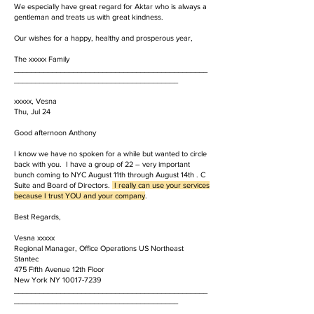
We especially have great regard for Aktar who is always a
gentleman and treats us with great kindness.
Our wishes for a happy, healthy and prosperous year,
The xxxxx Family
______________________________________________
_______________________________________
xxxxx, Vesna
Thu, Jul 24
Good afternoon Anthony
I know we have no spoken for a while but wanted to circle
back with you. I have a group of 22 – very important
bunch coming to NYC August 11th through August 14th . C
Suite and Board of Directors.
I really can use your services
because I trust YOU and your company
.
Best Regards,
Vesna xxxxx
Regional Manager, Office Operations US Northeast
Stantec
475 Fifth Avenue 12th Floor
New York NY 10017-7239
______________________________________________
_______________________________________