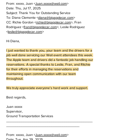
From: xxxxx, Juan <
Juan.
xxxxx
@weil.com
>
Date: Thu, Jul 17, 2025
Subject: Thank You for Outstanding Service
To: Diana Clemente <
diana@bigapplecar.com
>
CC: Richie Gordon <
richie@bigapplecar.com
>, Fran
Rodriguez <
fran@bigapplecar.com
>, Leslie Rodriguez
<
leslie@bigapplecar.com
>
Hi Diana,
I just wanted to thank you, your team and the drivers for a
job well done servicing our Weil event attendees this week.
The Apple team and drivers did a fantastic job handling our
reservations. A special thanks to Leslie, Fran, and Ritchie
for their efforts in managing the reservations and
maintaining open communication with our team
throughout.
We truly appreciate everyone’s hard work and support.
Best regards,
Juan xxxxx
Supervisor,
Ground Transportation Services
______________________________________________
_______________________________________
From: xxxxx, Juan <
Juan.
xxxxx
@weil.com
>
Date: Tue, Apr 29, 2025