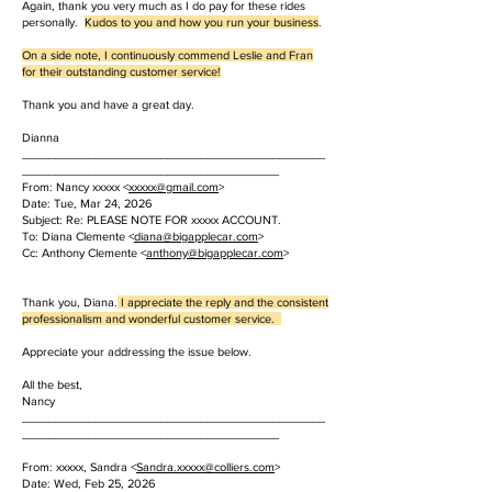
Again, thank you very much as I do pay for these rides
personally.
Kudos to you and how you run your business
.
On a side note, I continuously commend Leslie and Fran
for their outstanding customer service!
Thank you and have a great day.
Dianna
______________________________________________
_______________________________________
From: Nancy xxxxx <
xxxxx
@gmail.com
>
Date: Tue, Mar 24, 2026
Subject: Re: PLEASE NOTE FOR xxxxx ACCOUNT.
To: Diana Clemente <
diana@bigapplecar.com
>
Cc: Anthony Clemente <
anthony@bigapplecar.com
>
Thank you, Diana.
I appreciate the reply and the consistent
professionalism and wonderful customer service.
Appreciate your addressing the issue below.
All the best,
Nancy
______________________________________________
_______________________________________
From: xxxxx, Sandra <
Sandra.
xxxxx
@colliers.com
>
Date: Wed, Feb 25, 2026