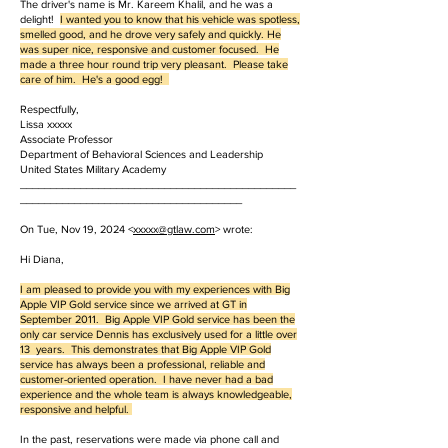
The driver's name is Mr. Kareem Khalil, and he was a
delight!
I wanted you to know that his vehicle was spotless,
smelled good, and he drove very safely and quickly. He
was super nice, responsive and customer focused. He
made a three hour round trip very pleasant. Please take
care of him. He's a good egg!
Respectfully,
Lissa xxxxx
Associate Professor
Department of Behavioral Sciences and Leadership
United States Military Academy
______________________________________________
_____________________________________
On Tue, Nov 19, 2024 <
xxxxx
@gtlaw.com
> wrote:
Hi Diana,
I am pleased to provide you with my experiences with Big
Apple VIP Gold service since we arrived at GT in
September 2011. Big Apple VIP Gold service has been the
only car service Dennis has exclusively used for a little over
13 years. This demonstrates that Big Apple VIP Gold
service has always been a professional, reliable and
customer-oriented operation. I have never had a bad
experience and the whole team is always knowledgeable,
responsive and helpful.
In the past, reservations were made via phone call and