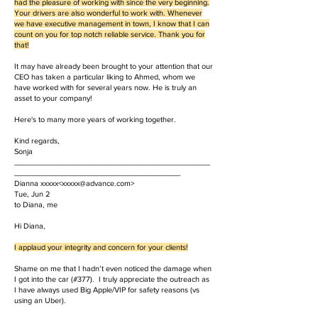
had the pleasure of working with since the very beginning.
Your drivers are also wonderful to work with. Whenever
we have executive management in town, I know that I can
count on you for top notch reliable service. Thank you for
that!
It may have already been brought to your attention that our
CEO has taken a particular liking to Ahmed, whom we
have worked with for several years now. He is truly an
asset to your company!
Here's to many more years of working together.
Kind regards,
Sonja
______________________________________________
_______________________________________
Dianna xxxxx<
xxxxx@advance.com
>
Tue, Jun 2
to Diana, me
Hi Diana,
I applaud your integrity and concern for your clients!
Shame on me that I hadn’t even noticed the damage when
I got into the car (#377). I truly appreciate the outreach as
I have always used Big Apple/VIP for safety reasons (vs
using an Uber).