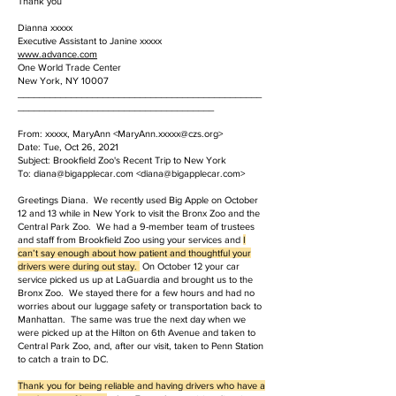
Thank you
Dianna xxxxx
Executive Assistant to Janine xxxxx
www.advance.com
One World Trade Center
New York, NY 10007
______________________________________________
_____________________________________
From: xxxxx, MaryAnn <
MaryAnn.xxxxx@czs.org
>
Date: Tue, Oct 26, 2021
Subject: Brookfield Zoo's Recent Trip to New York
To: diana@bigapplecar.com <diana@bigapplecar.com>
Greetings Diana. We recently used Big Apple on October
12 and 13 while in New York to visit the Bronx Zoo and the
Central Park Zoo. We had a 9-member team of trustees
and staff from Brookfield Zoo using your services and
I
can’t say enough about how patient and thoughtful your
drivers were during out stay.
On October 12 your car
service picked us up at LaGuardia and brought us to the
Bronx Zoo. We stayed there for a few hours and had no
worries about our luggage safety or transportation back to
Manhattan. The same was true the next day when we
were picked up at the Hilton on 6th Avenue and taken to
Central Park Zoo, and, after our visit, taken to Penn Station
to catch a train to DC.
Thank you for being reliable and having drivers who have a