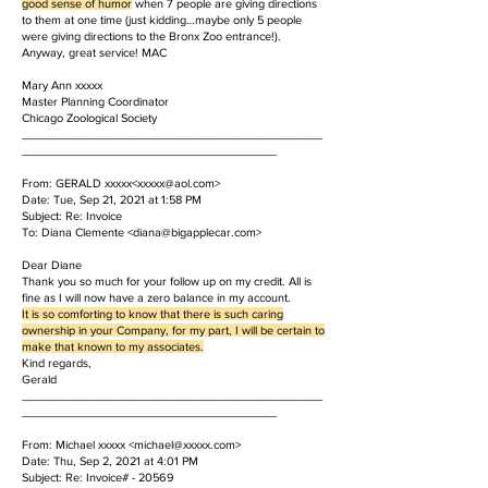
good sense of humor
when 7 people are giving directions
to them at one time (just kidding…maybe only 5 people
were giving directions to the Bronx Zoo entrance!).
Anyway, great service! MAC
Mary Ann xxxxx
Master Planning Coordinator
Chicago Zoological Society
______________________________________________
_______________________________________
​From: GERALD xxxxx<
xxxxx@aol.com
>
Date: Tue, Sep 21, 2021 at 1:58 PM
Subject: Re: Invoice
To: Diana Clemente <diana@bigapplecar.com>
Dear Diane
Thank you so much for your follow up on my credit. All is
fine as I will now have a zero balance in my account.
It is so comforting to know that there is such caring
ownership in your Company, for my part, I will be certain to
make that known to my associates.
Kind regards,
Gerald
______________________________________________
_______________________________________
​From: Michael xxxxx <
michael@xxxxx.com
>
Date: Thu, Sep 2, 2021 at 4:01 PM
Subject: Re: Invoice# - 20569