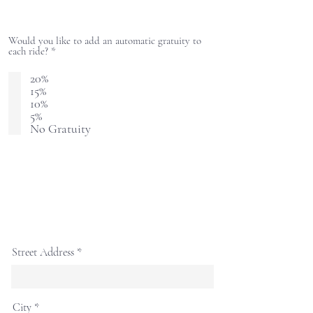
Would you like to add an automatic gratuity to
R
each ride?
*
e
q
20%
u
15%
i
10%
r
e
5%
d
No Gratuity
Street Address
City