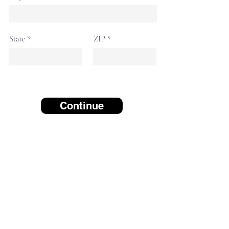
State
ZIP
Continue