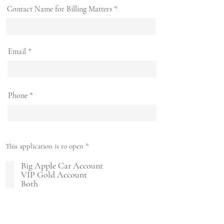
Contact Name for Billing Matters
Email
Phone
R
This application is to open
*
e
q
Big Apple Car Account
u
VIP Gold Account
i
Both
r
e
d