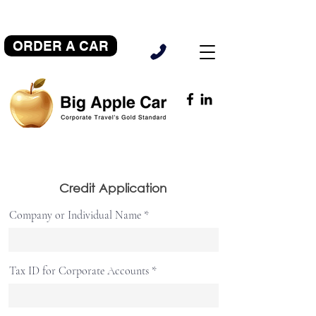
ORDER A CAR
Credit Application
Company or Individual Name
Tax ID for Corporate Accounts